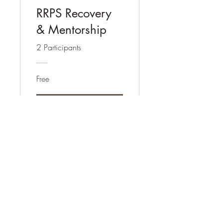
RRPS Recovery
& Mentorship
2 Participants
Free
View Details
Community and Peer Services
Contact
communityandpeerservices@gmail.com