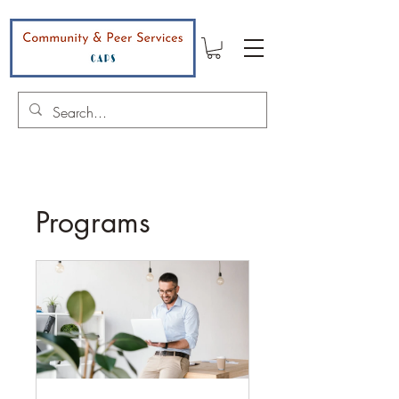
Programs